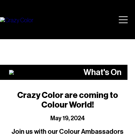
Skip
Mai
to
content
Men
What's On
Crazy Color are coming to
Colour World!
May 19, 2024
Join us with our Colour Ambassadors