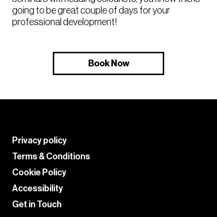
going to be great couple of days for your
professional development!
Book Now
Privacy policy
Terms & Conditions
Cookie Policy
Accessibility
Get in Touch