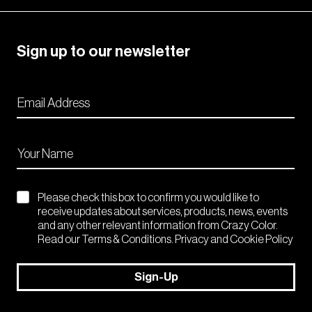
Sign up to our newsletter
Please check this box to confirm you would like to
receive updates about services, products, news, events
and any other relevant information from Crazy Color.
Read our Terms & Conditions. Privacy and Cookie Policy
Sign-Up