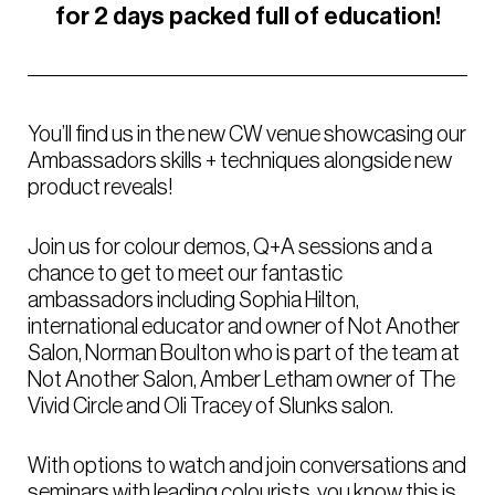
for 2 days packed full of education!
You’ll find us in the new CW venue showcasing our
Ambassadors skills + techniques alongside new
product reveals!
Join us for colour demos, Q+A sessions and a
chance to get to meet our fantastic
ambassadors including Sophia Hilton,
international educator and owner of Not Another
Salon, Norman Boulton who is part of the team at
Not Another Salon, Amber Letham owner of The
Vivid Circle and Oli Tracey of Slunks salon.
With options to watch and join conversations and
seminars with leading colourists, you know this is