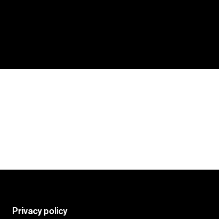
Tips and tricks from your fellow
colourists to get the most from
PRO
the Crazy Color palette.
HACKS
Learn More
Privacy policy