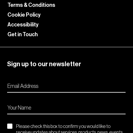
Terms & Conditions
Cookie Policy
Accessibility
Get in Touch
Sign up to our newsletter
Please check this box to confirm you would like to
receive updates about services, products, news, events