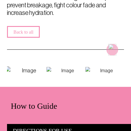
prevent breakage, fight colour fade and
increase hydration.
Back to all
How to Guide
DIRECTIONS FOR USE