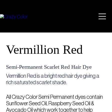
Skip
Mai
to
content
Men
Vermillion Red
Semi-Permanent Scarlet Red Hair Dye
Vermillion Red is a bright red hair dye giving a
rich saturated scarlet shade.
All Crazy Color Semi Permanent dyes contain
Sunflower Seed Oil, Raspberry Seed Oil &
Avocado Oil which work together to help