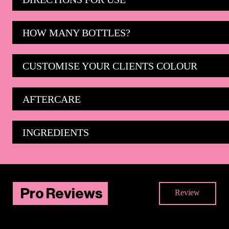
HOW MANY BOTTLES?
CUSTOMISE YOUR CLIENTS COLOUR
AFTERCARE
INGREDIENTS
Pro Reviews
Review
There are no reviews yet. Be the first one to write
one.