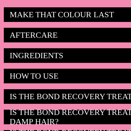
MAKE THAT COLOUR LAST
AFTERCARE
INGREDIENTS
HOW TO USE
IS THE BOND RECOVERY TREA
IS THE BOND RECOVERY TREA
DAMP HAIR?