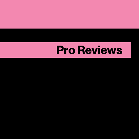
Pro Reviews