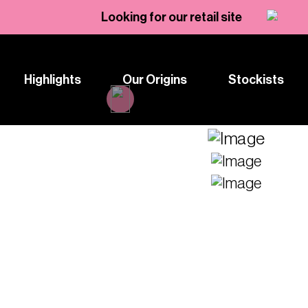
Looking for our retail site
Highlights
Our Origins
Stockists