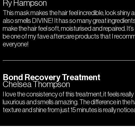
Ry Hampson
This mask makes the hair feel incredible, look shiny a
also smells DIVINE! It has so many great ingredients
make the hair feel soft, moisturised and repaired. It’s
be one of my fave aftercare products that I recom
everyone!
Bond Recovery Treatment
Chelsea Thompson
I love the consistency of this treatment, it feels really
luxurious and smells amazing. The difference in the h
texture and shine from just 15 minutes is really notice