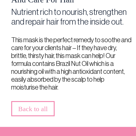
Nutrient rich to nourish, strengthen
and repair hair from the inside out.
This mask is the perfect remedy to soothe and
care for your clients hair – If they have dry,
brittle, thirsty hair, this mask can help! Our
formula contains Brazil Nut Oil which is a
nourishing oil with a high antioxidant content,
easily absorbed by the scalp to help
moisturise the hair.
Back to all