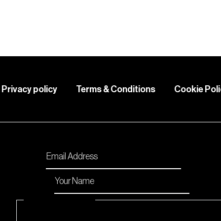
Privacy policy
Terms & Conditions
Cookie Pol
Please enable JavaScript in your browser to comp
Email
*
Name
*
Checkboxes
*