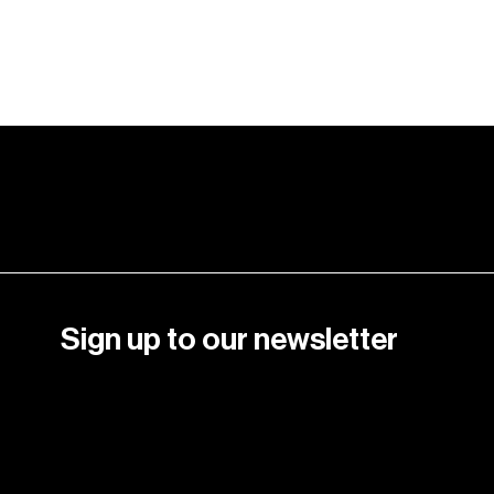
Crazy Color palette.
Learn More
Sign up to our newsletter