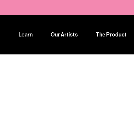
Learn
Our Artists
The Product