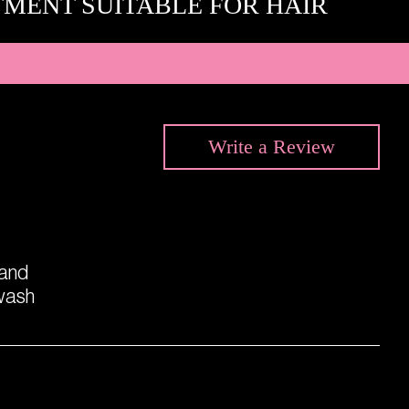
TMENT SUITABLE FOR HAIR
Write a
Review
 and
kwash