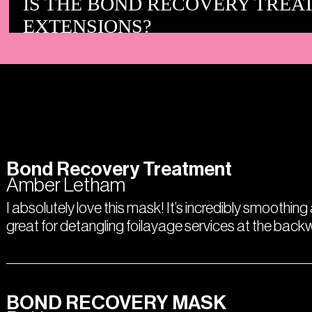
IS THE BOND RECOVERY TREA
EXTENSIONS?
Bond Recovery Treatment
Amber Letham
I absolutely love this mask! It’s incredibly smoothing
great for detangling foilayage services at the bac
BOND RECOVERY MASK