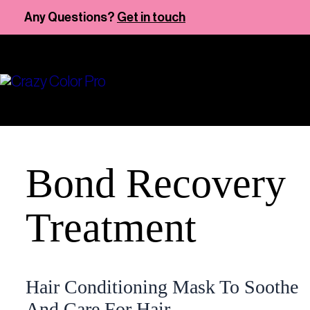
Skip
Any Questions?
Get in touch
to
content
Bond Recovery
Treatment
Hair Conditioning Mask To Soothe
And Care For Hair