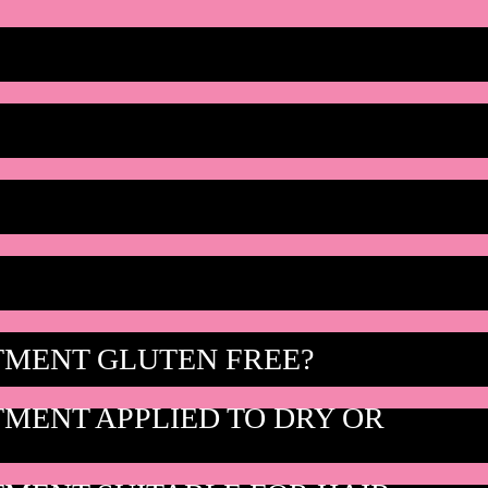
TMENT GLUTEN FREE?
TMENT APPLIED TO DRY OR