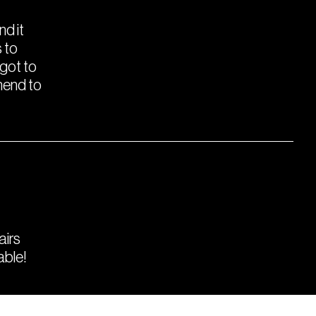
nd it
 to
 got to
mend to
airs
able!