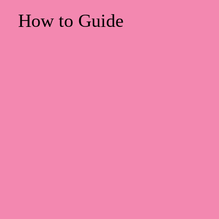
How to Guide