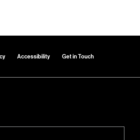
icy
Accessibility
Get in Touch
lete this form.