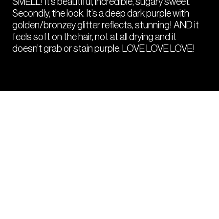
SMELL! It’s beautiful, incredible, sugary sweet.
Secondly, the look. It’s a deep dark purple with
golden/bronzey glitter reflects, stunning! AND it
feels soft on the hair, not at all drying and it
doesn’t grab or stain purple. LOVE LOVE LOVE!
PRO
HACKS
Tips and tricks from your fellow colourists
to get the most from the Crazy Color