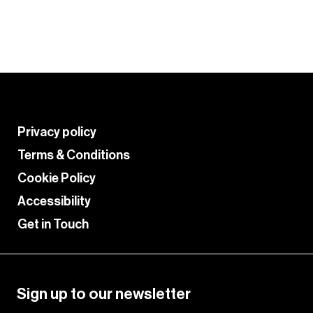
palette.
Learn More
Privacy policy
Terms & Conditions
Cookie Policy
Accessibility
Get in Touch
Sign up to our newsletter