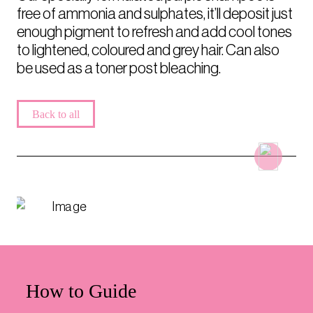
free of ammonia and sulphates, it’ll deposit just
enough pigment to refresh and add cool tones
to lightened, coloured and grey hair. Can also
be used as a toner post bleaching.
Back to all
How to Guide