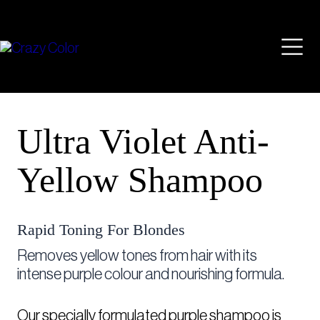
Skip
Mai
to
content
Men
Ultra Violet Anti-
Yellow Shampoo
Rapid Toning For Blondes
Removes yellow tones from hair with its
intense purple colour and nourishing formula. ⁠
Our specially formulated purple shampoo is