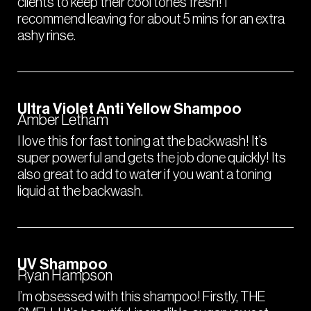
clients to keep their cool tones fresh! I
recommend leaving for about 5 mins for an extra
ashy rinse.
Ultra Violet Anti Yellow Shampoo
Amber Letham
I love this for fast toning at the backwash! It’s
super powerful and gets the job done quickly! Its
also great to add to water if you want a toning
liquid at the backwash.
UV Shampoo
Ryan Hampson
I’m obsessed with this shampoo! Firstly, THE