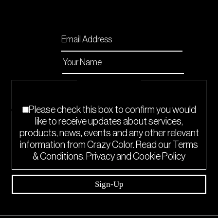
Please enable JavaScript in your browser to
complete this form.
Email
*
Name
*
Checkboxes
*
Please check this box to confirm you would
like to receive updates about services,
products, news, events and any other relevant
information from Crazy Color. Read our Terms
& Conditions. Privacy and Cookie Policy
Sign-Up