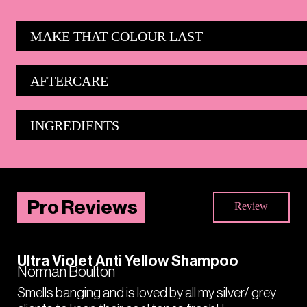
MAKE THAT COLOUR LAST
AFTERCARE
INGREDIENTS
Pro Reviews
Review
Ultra Violet Anti Yellow Shampoo
Norman Boulton
Smells banging and is loved by all my silver/ grey