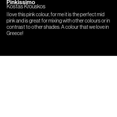
Pinkissimo
Kostas Krouskos
I love this pink colour, for me it is the perfect mid
pink and is great for mixing with other colours or in
contrast to other shades. A colour that we love in
Greece!
PRO
HACKS
Tips and tricks from your fellow colourists