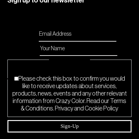
Sign up to our newsletter
Please enable JavaScript in your browser to
complete this form.
Email
*
Name
*
Checkboxes
*
Please check this box to confirm you would
like to receive updates about services,
products, news, events and any other relevant
information from Crazy Color. Read our Terms
& Conditions. Privacy and Cookie Policy
Sign-Up