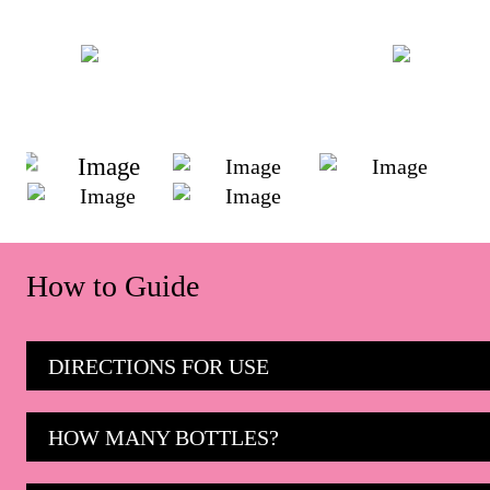
How to Guide
DIRECTIONS FOR USE
HOW MANY BOTTLES?