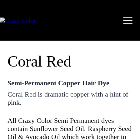
Skip
Mai
to
content
Men
Coral Red
Semi-Permanent Copper Hair Dye
Coral Red is dramatic copper with a hint of
pink.
All Crazy Color Semi Permanent dyes
contain Sunflower Seed Oil, Raspberry Seed
Oil & Avocado Oil which work together to