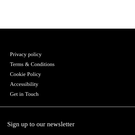
palette.
Learn More
Privacy policy
Terms & Conditions
Cookie Policy
Accessibility
Get in Touch
Sign up to our newsletter