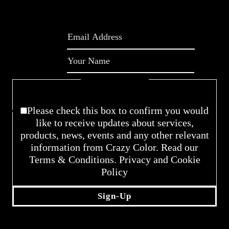
Please enable JavaScript in your browser to
complete this form.
Email
*
Name
*
Checkboxes
*
Please check this box to confirm you would
like to receive updates about services,
products, news, events and any other relevant
information from Crazy Color. Read our
Terms & Conditions. Privacy and Cookie
Policy
Sign-Up