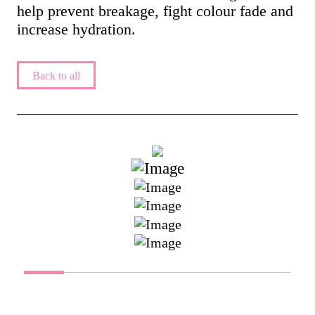
help prevent breakage, fight colour fade and
increase hydration.
Back to all