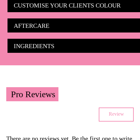
CUSTOMISE YOUR CLIENTS COLOUR
AFTERCARE
INGREDIENTS
Pro Reviews
Review
There are no reviews yet. Be the first one to write