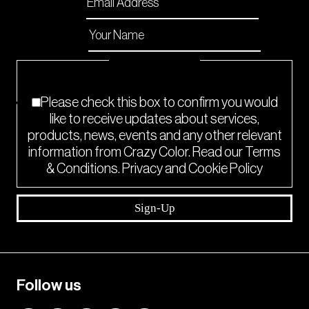
Email
*
Name
*
Checkboxes
*
Please check this box to confirm you would
like to receive updates about services,
products, news, events and any other relevant
information from Crazy Color. Read our Terms
& Conditions. Privacy and Cookie Policy
Sign-Up
Follow us