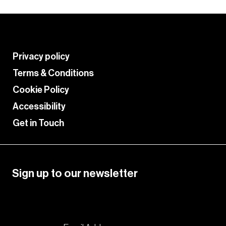
Privacy policy
Terms & Conditions
Cookie Policy
Accessibility
Get in Touch
Sign up to our newsletter
Please enable JavaScript in your browser to
complete this form.