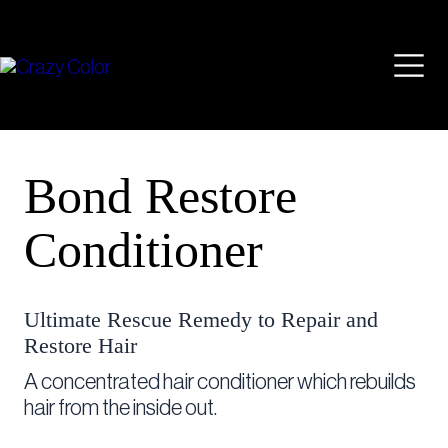
Skip
Mai
to
content
Men
Bond Restore
Conditioner
Ultimate Rescue Remedy to Repair and
Restore Hair
A concentrated hair conditioner which rebuilds
hair from the inside out.