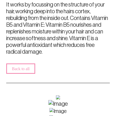
It works by focussing on the structure of your
hair, working deep into the hairs cortex,
rebuilding from the inside out. Contains Vitamin
B5 and Vitamin E: Vitamin B5 nourishes and
replenishes moisture within your hair and can
increase softness and shine. Vitamin E is a
powerful antioxidant which reduces free
radical damage.
Back to all