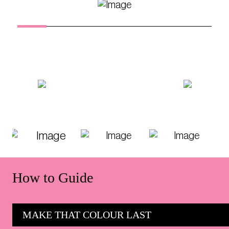
How to Guide
MAKE THAT COLOUR LAST