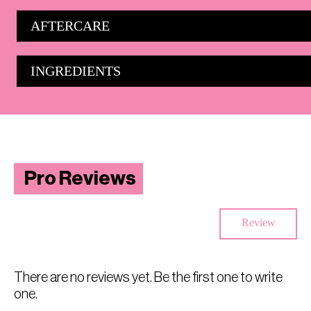
AFTERCARE
INGREDIENTS
Pro Reviews
Review
There are no reviews yet. Be the first one to write
one.