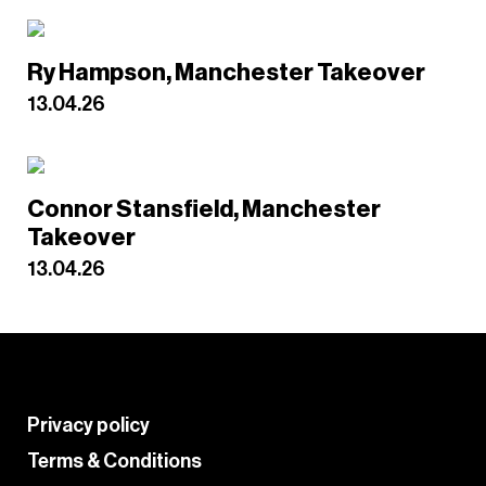
Ry Hampson, Manchester Takeover
13.04.26
Connor Stansfield, Manchester
Takeover
13.04.26
Privacy policy
Terms & Conditions