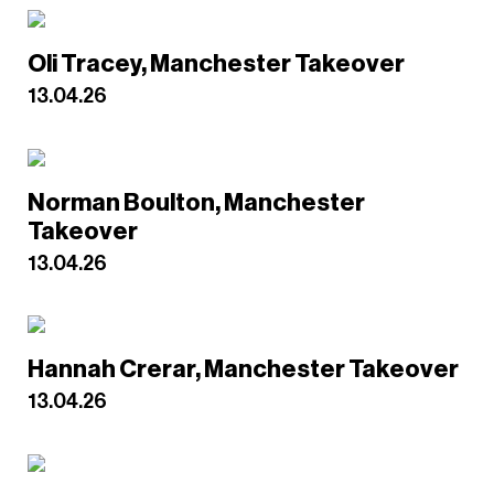
Oli Tracey, Manchester Takeover
13.04.26
Norman Boulton, Manchester
Takeover
13.04.26
Hannah Crerar, Manchester Takeover
13.04.26