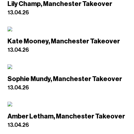
Lily Champ, Manchester Takeover
13.04.26
Kate Mooney, Manchester Takeover
13.04.26
Sophie Mundy, Manchester Takeover
13.04.26
Amber Letham, Manchester Takeover
13.04.26