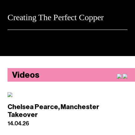
Creating The Perfect Copper
Videos
Chelsea Pearce, Manchester
Takeover
14.04.26