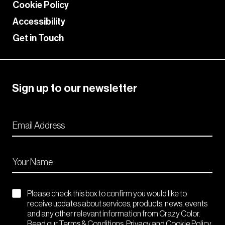
Cookie Policy
Accessibility
Get in Touch
Sign up to our newsletter
Please check this box to confirm you would like to
receive updates about services, products, news, events
and any other relevant information from Crazy Color.
Read our Terms & Conditions. Privacy and Cookie Policy