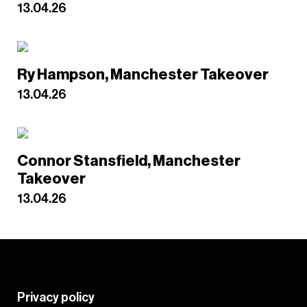
13.04.26
Ry Hampson, Manchester Takeover
13.04.26
Connor Stansfield, Manchester
Takeover
13.04.26
Privacy policy