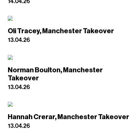
14.04.26
Oli Tracey, Manchester Takeover
13.04.26
Norman Boulton, Manchester
Takeover
13.04.26
Hannah Crerar, Manchester Takeover
13.04.26