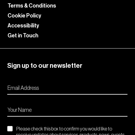
Terms & Conditions
Cookie Policy
Accessibility
Get in Touch
Sign up to our newsletter
Please check this box to confirm you would like to
receive updates about services, products, news, events