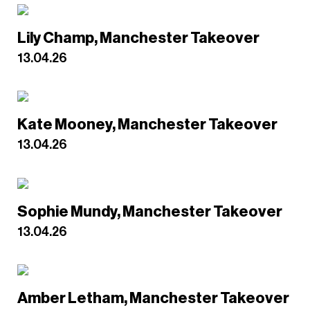
Lily Champ, Manchester Takeover
13.04.26
Kate Mooney, Manchester Takeover
13.04.26
Sophie Mundy, Manchester Takeover
13.04.26
Amber Letham, Manchester Takeover