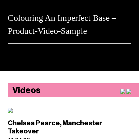
Colouring An Imperfect Base –
Product-Video-Sample
Videos
Chelsea Pearce, Manchester
Takeover