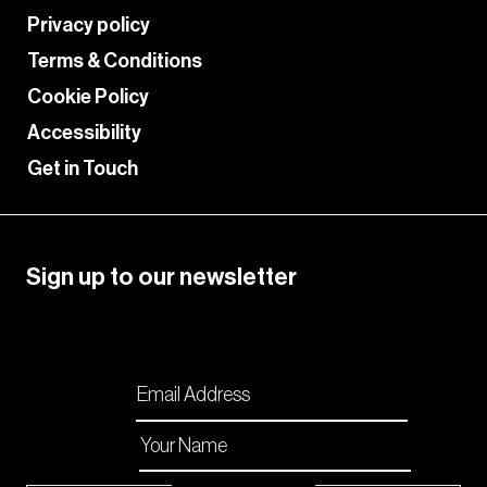
Privacy policy
Terms & Conditions
Cookie Policy
Accessibility
Get in Touch
Sign up to our newsletter
Please enable JavaScript in your browser to
complete this form.
Email
*
Name
*
Checkboxes
*