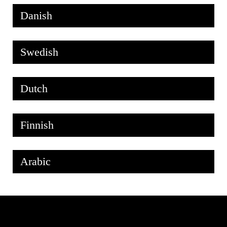
Danish
Swedish
Dutch
Finnish
Arabic