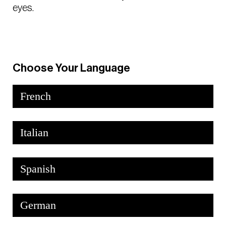
eyes.
Choose Your Language
French
Italian
Spanish
German