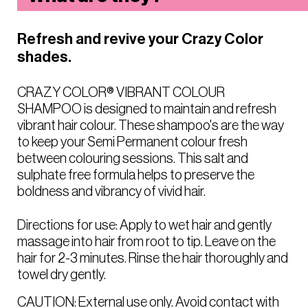
Refresh and revive your Crazy Color
shades.
CRAZY COLOR® VIBRANT COLOUR
SHAMPOO is designed to maintain and refresh
vibrant hair colour. These shampoo's are the way
to keep your Semi Permanent colour fresh
between colouring sessions. This salt and
sulphate free formula helps to preserve the
boldness and vibrancy of vivid hair.
Directions for use: Apply to wet hair and gently
massage into hair from root to tip. Leave on the
hair for 2-3 minutes. Rinse the hair thoroughly and
towel dry gently.
CAUTION: External use only. Avoid contact with