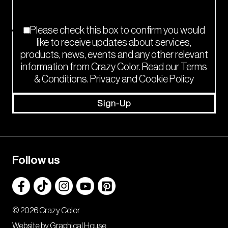
Please check this box to confirm you would
like to receive updates about services,
products, news, events and any other relevant
information from Crazy Color. Read our Terms
& Conditions. Privacy and Cookie Policy
Sign-Up
Follow us
© 2026 Crazy Color
Website by Graphical House