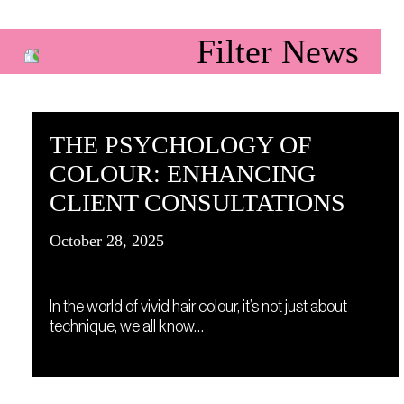
Filter News
THE PSYCHOLOGY OF
COLOUR: ENHANCING
CLIENT CONSULTATIONS
October 28, 2025
In the world of vivid hair colour, it’s not just about
technique, we all know…