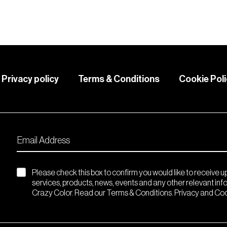
Privacy policy
Terms & Conditions
Cookie Pol
Please check this box to confirm you would like to receive 
services, products, news, events and any other relevant in
Crazy Color. Read our Terms & Conditions. Privacy and Coo