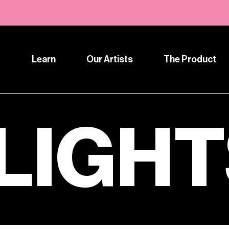
Learn
Our Artists
The Product
LIGH