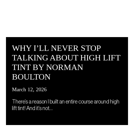
WHY I’LL NEVER STOP
TALKING ABOUT HIGH LIFT
TINT BY NORMAN
BOULTON
March 12, 2026
There’s a reason I built an entire course around high
lift tint! And it’s not…