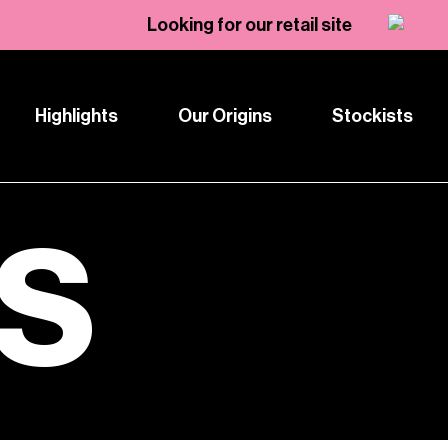
Looking for our retail site
Highlights
Our Origins
Stockists
TS