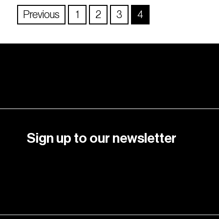
Previous
1
2
3
4
Sign up to our newsletter