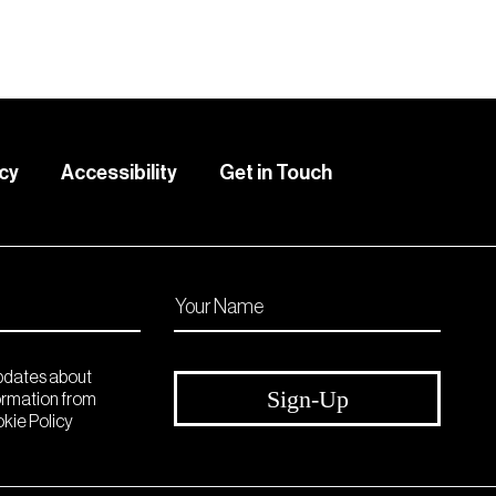
icy
Accessibility
Get in Touch
updates about
Sign-Up
formation from
kie Policy