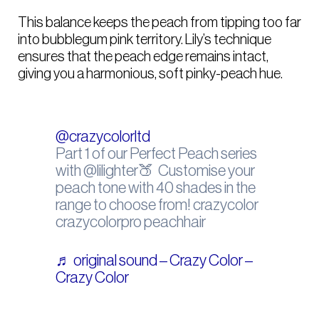
This balance keeps the peach from tipping too far
into bubblegum pink territory. Lily’s technique
ensures that the peach edge remains intact,
giving you a harmonious, soft pinky-peach hue.
@crazycolorltd
Part 1 of our Perfect Peach series
with @lilighter🍑⁠ ⁠ Customise your
peach tone with 40 shades in the
range to choose from! crazycolor
crazycolorpro peachhair
♬ original sound – Crazy Color –
Crazy Color