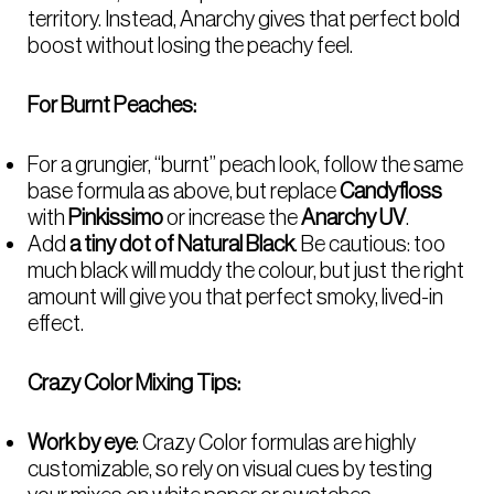
territory. Instead, Anarchy gives that perfect bold
boost without losing the peachy feel.
For Burnt Peaches:
For a grungier, “burnt” peach look, follow the same
base formula as above, but replace
Candyfloss
with
Pinkissimo
or increase the
Anarchy UV
.
Add
a tiny dot of Natural Black
. Be cautious: too
much black will muddy the colour, but just the right
amount will give you that perfect smoky, lived-in
effect.
Crazy Color Mixing Tips:
Work by eye
: Crazy Color formulas are highly
customizable, so rely on visual cues by testing