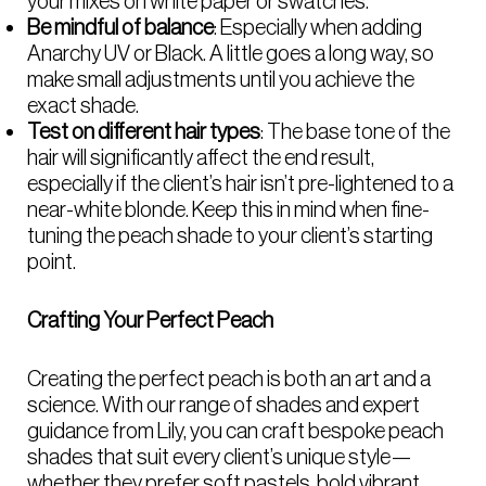
your mixes on white paper or swatches.
Be mindful of balance
: Especially when adding
Anarchy UV or Black. A little goes a long way, so
make small adjustments until you achieve the
exact shade.
Test on different hair types
: The base tone of the
hair will significantly affect the end result,
especially if the client’s hair isn’t pre-lightened to a
near-white blonde. Keep this in mind when fine-
tuning the peach shade to your client’s starting
point.
Crafting Your Perfect Peach
Creating the perfect peach is both an art and a
science. With our range of shades and expert
guidance from Lily, you can craft bespoke peach
shades that suit every client’s unique style—
whether they prefer soft pastels, bold vibrant