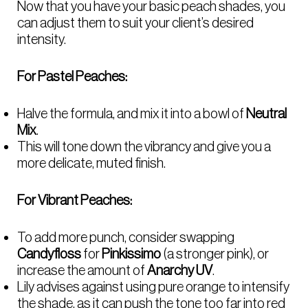
Now that you have your basic peach shades, you
can adjust them to suit your client’s desired
intensity.
For Pastel Peaches:
Halve the formula, and mix it into a bowl of
Neutral
Mix
.
This will tone down the vibrancy and give you a
more delicate, muted finish.
For Vibrant Peaches:
To add more punch, consider swapping
Candyfloss
for
Pinkissimo
(a stronger pink), or
increase the amount of
Anarchy UV
.
Lily advises against using pure orange to intensify
the shade, as it can push the tone too far into red