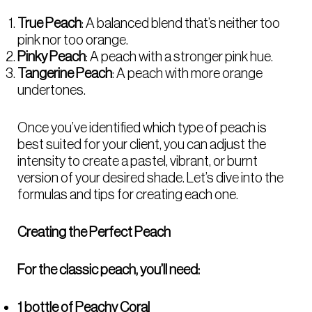
True Peach
: A balanced blend that’s neither too
pink nor too orange.
Pinky Peach
: A peach with a stronger pink hue.
Tangerine Peach
: A peach with more orange
undertones.
Once you’ve identified which type of peach is
best suited for your client, you can adjust the
intensity to create a pastel, vibrant, or burnt
version of your desired shade. Let’s dive into the
formulas and tips for creating each one.
Creating the Perfect Peach
For the classic peach, you’ll need:
1 bottle of Peachy Coral