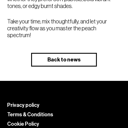
tones, or edgy burnt shades.
Take your time, mix thoughtfully, and let your
creativity flow as you master the peach
spectrum!
Back to news
Privacy policy
Terms & Conditions
Cookie Policy