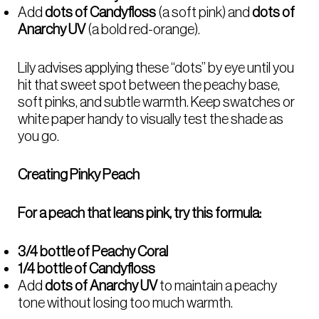
Add
dots of Candyfloss
(a soft pink) and
dots of
Anarchy UV
(a bold red-orange).
Lily advises applying these “dots” by eye until you
hit that sweet spot between the peachy base,
soft pinks, and subtle warmth. Keep swatches or
white paper handy to visually test the shade as
you go.
Creating Pinky Peach
For a peach that leans pink, try this formula:
3/4 bottle of Peachy Coral
1/4 bottle of Candyfloss
Add
dots of Anarchy UV
to maintain a peachy
tone without losing too much warmth.