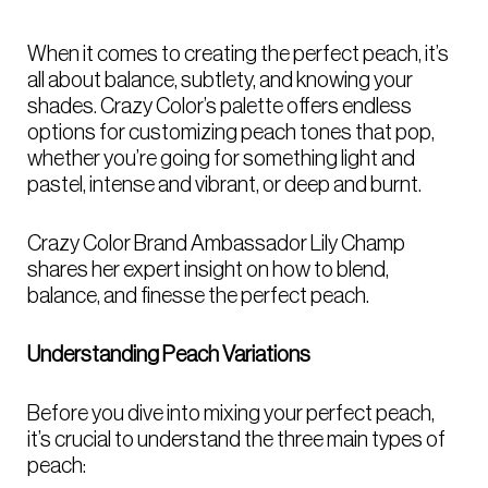
When it comes to creating the perfect peach, it’s
all about balance, subtlety, and knowing your
shades. Crazy Color’s palette offers endless
options for customizing peach tones that pop,
whether you’re going for something light and
pastel, intense and vibrant, or deep and burnt.
Crazy Color Brand Ambassador Lily Champ
shares her expert insight on how to blend,
balance, and finesse the perfect peach.
Understanding Peach Variations
Before you dive into mixing your perfect peach,
it’s crucial to understand the three main types of
peach: