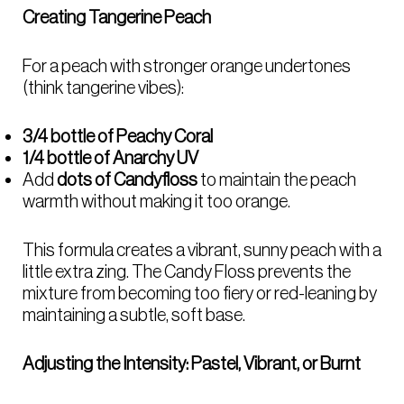
Creating Tangerine Peach
For a peach with stronger orange undertones
(think tangerine vibes):
3/4 bottle of Peachy Coral
1/4 bottle of Anarchy UV
Add
dots of Candyfloss
to maintain the peach
warmth without making it too orange.
This formula creates a vibrant, sunny peach with a
little extra zing. The Candy Floss prevents the
mixture from becoming too fiery or red-leaning by
maintaining a subtle, soft base.
Adjusting the Intensity: Pastel, Vibrant, or Burnt