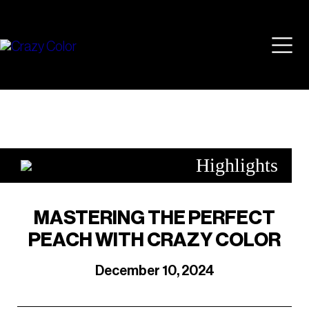
Skip
Mai
to
content
Men
Highlights
MASTERING THE PERFECT
PEACH WITH CRAZY COLOR
December 10, 2024