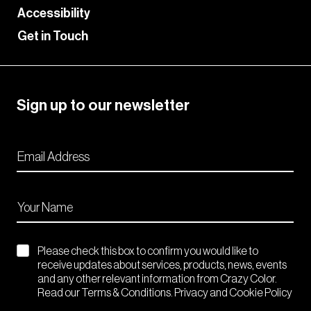
Accessibility
Get in Touch
Sign up to our newsletter
Please check this box to confirm you would like to
receive updates about services, products, news, events
and any other relevant information from Crazy Color.
Read our Terms & Conditions. Privacy and Cookie Policy