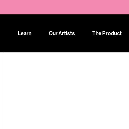
Learn
Our Artists
The Product