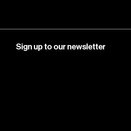
Sign up to our newsletter