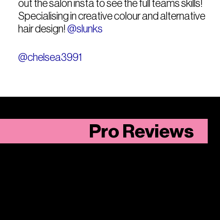
out the salon insta to see the full teams skills!
Specialising in creative colour and alternative
hair design!
@slunks
@chelsea3991
Pro Reviews