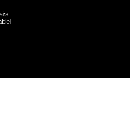
airs
able!