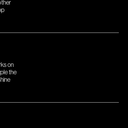
other
op
orks on
ple the
shine