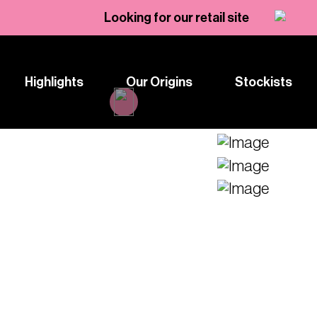
Looking for our retail site
Highlights
Our Origins
Stockists