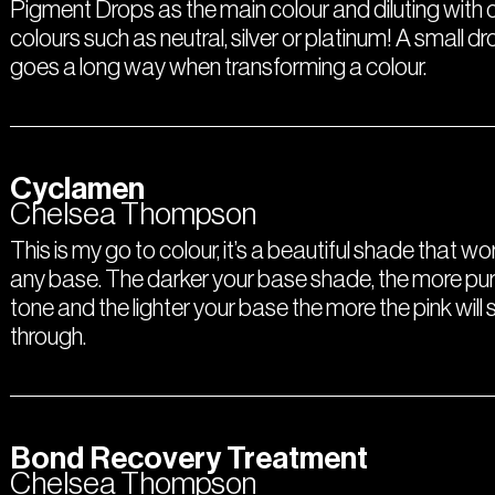
Pigment Drops as the main colour and diluting with 
colours such as neutral, silver or platinum! A small dr
goes a long way when transforming a colour.
Cyclamen
Chelsea Thompson
This is my go to colour, it’s a beautiful shade that w
any base. The darker your base shade, the more pur
tone and the lighter your base the more the pink will 
through.
Bond Recovery Treatment
Chelsea Thompson