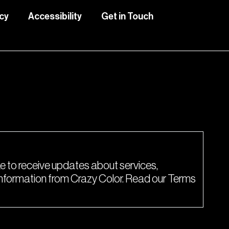
icy
Accessibility
Get in Touch
lete this form.
ke to receive updates about services,
 information from Crazy Color. Read our Terms