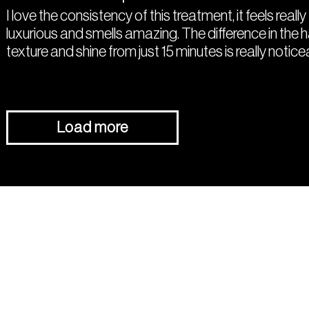
I love the consistency of this treatment, it feels really
luxurious and smells amazing. The difference in the h
texture and shine from just 15 minutes is really notice
Load more