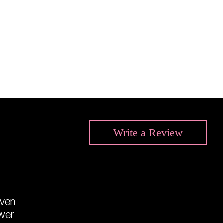
Write a
Review
even
ower