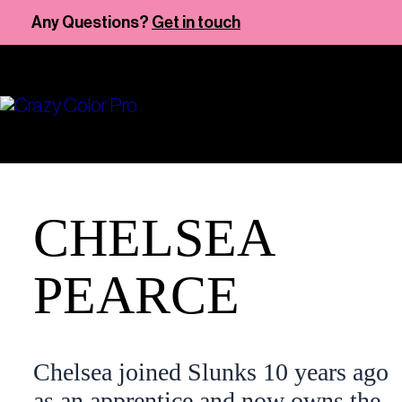
Skip
Any Questions?
Get in touch
to
content
CHELSEA
PEARCE
Chelsea joined Slunks 10 years ago
as an apprentice and now owns the