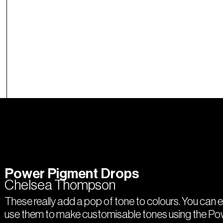
Power Pigment Drops
Chelsea Thompson
These really add a pop of tone to colours. You can 
use them to make customisable tones using the P