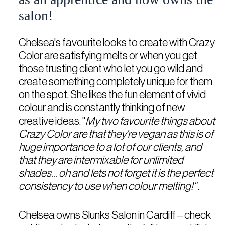
salon!
Chelsea's favourite looks to create with Crazy
Color are satisfying melts or when you get
those trusting client who let you go wild and
create something completely unique for them
on the spot. She likes the fun element of vivid
colour and is constantly thinking of new
creative ideas. "
My two favourite things about
Crazy Color are that they’re vegan as this is of
huge importance to a lot of our clients, and
that they are intermixable for unlimited
shades... oh and lets not forget it is the perfect
consistency to use when colour melting!"
.
Chelsea owns Slunks Salon in Cardiff – check