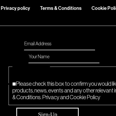
Privacy policy
Terms & Conditions
Cookie Pol
Please enable JavaScript in your browser to comp
Email
*
Name
*
Checkboxes
*
Please check this box to confirm you would li
products, news, events and any other relevant
& Conditions. Privacy and Cookie Policy
Sign-Up