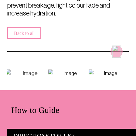
prevent breakage, fight colour fade and
increase hydration.
Back to all
How to Guide
DIRECTIONS FOR USE