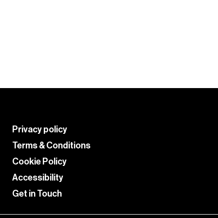
Tips and tricks from your fellow
colourists to get the most from
PRO
the Crazy Color palette.
HACKS
Learn More
Privacy policy
Terms & Conditions
Cookie Policy
Accessibility
Get in Touch