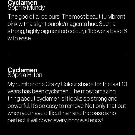
Cyclamen
Sophie Mundy
The god of all colours. The most beautiful vibrant
pink with a slight purple/magenta hue. Such a
strong, highly pigmented colour, it’ll cover a base 8
with ease.
Cyclamen
Sophia Hilton
My number one Crazy Colour shade for the last 10
years has been cyclamen. The most amazing
thing about cyclamen is it looks so strong and
powerful. It’s so easy to remove. Not only that but
when you have difficult hair and the base is not
perfect it will cover every inconsistency!