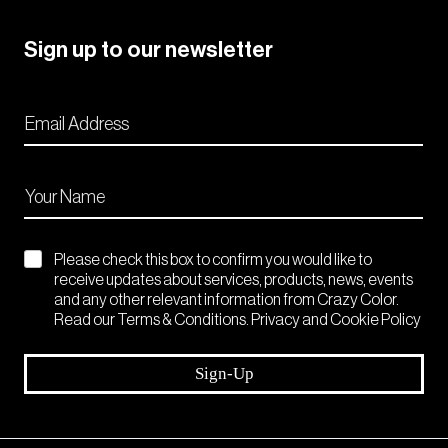
Sign up to our newsletter
Please check this box to confirm you would like to
receive updates about services, products, news, events
and any other relevant information from Crazy Color.
Read our Terms & Conditions. Privacy and Cookie Policy
Sign-Up