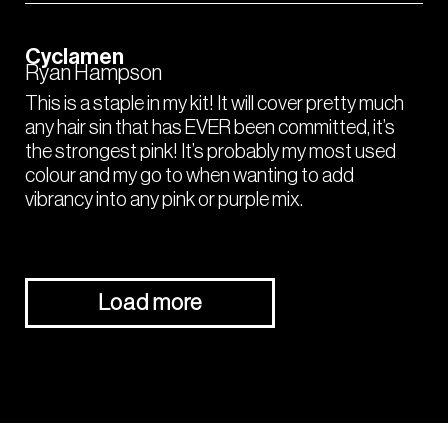
Cyclamen
Ryan Hampson
This is a staple in my kit! It will cover pretty much
any hair sin that has EVER been committed, it’s
the strongest pink! It’s probably my most used
colour and my go to when wanting to add
vibrancy into any pink or purple mix.
Load more