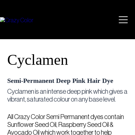
Skip
Mai
to
content
Men
Cyclamen
Semi-Permanent Deep Pink Hair Dye
Cyclamen is an intense deep pink which gives a
vibrant, saturated colour on any base level.
All Crazy Color Semi Permanent dyes contain
Sunflower Seed Oil, Raspberry Seed Oil &
Avocado Oil which work together to help