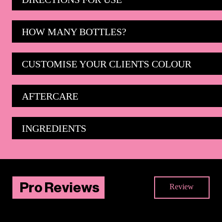
HOW MANY BOTTLES?
CUSTOMISE YOUR CLIENTS COLOUR
AFTERCARE
INGREDIENTS
Pro Reviews
Review