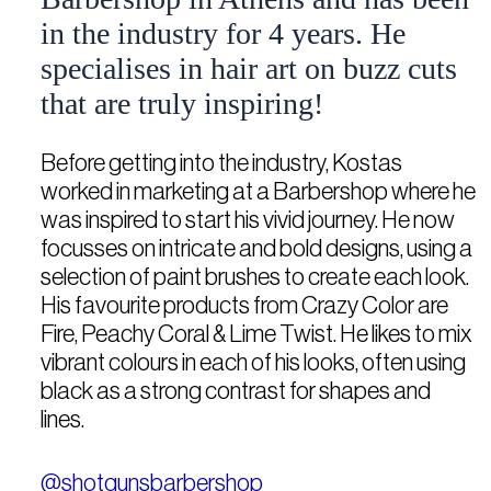
in the industry for 4 years. He
specialises in hair art on buzz cuts
that are truly inspiring!
Before getting into the industry, Kostas
worked in marketing at a Barbershop where he
was inspired to start his vivid journey. He now
focusses on intricate and bold designs, using a
selection of paint brushes to create each look.
His favourite products from Crazy Color are
Fire, Peachy Coral & Lime Twist. He likes to mix
vibrant colours in each of his looks, often using
black as a strong contrast for shapes and
lines.
@shotgunsbarbershop