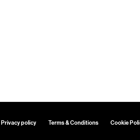
KS
Privacy policy
Terms & Conditions
Cookie Pol