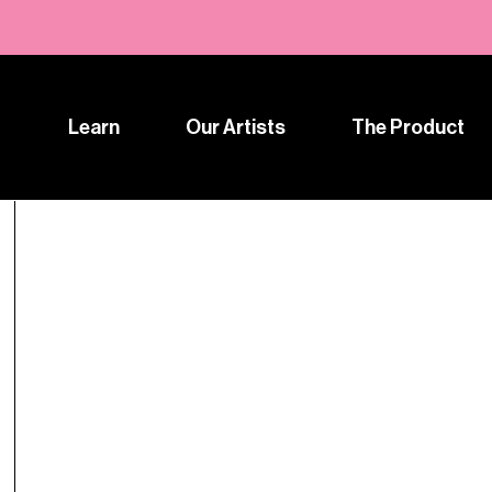
Learn
Our Artists
The Product