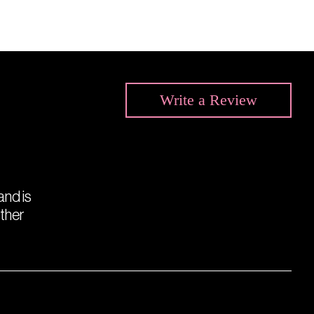
Write a
Review
 and is
other