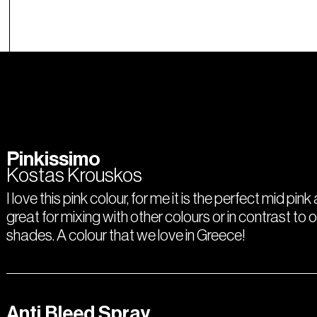
Pinkissimo
Kostas Krouskos
I love this pink colour, for me it is the perfect mid pink
great for mixing with other colours or in contrast to 
shades. A colour that we love in Greece!
Anti Bleed Spray