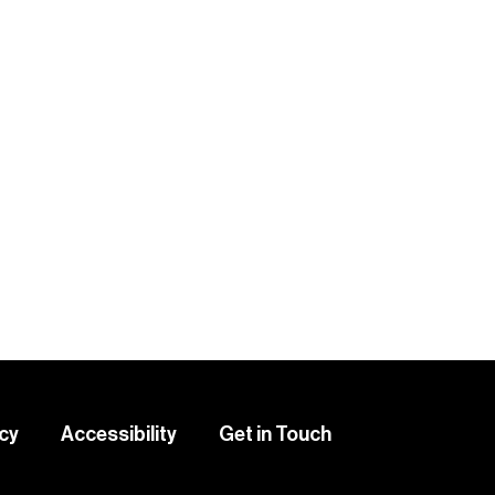
icy
Accessibility
Get in Touch