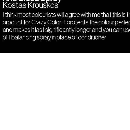
Kostas Krouskos
I think most colourists will agree with me that this is 
product for Crazy Color. It protects the colour perfe
and makes it last significantly longer and you can us
pH balancing spray in place of conditioner.