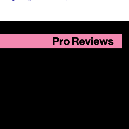
Pro Reviews