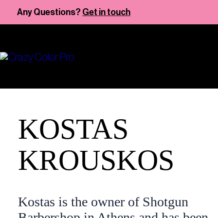
Skip
Any Questions?
Get in touch
to
content
KOSTAS
KROUSKOS
Kostas is the owner of Shotgun
Barbershop in Athens and has been