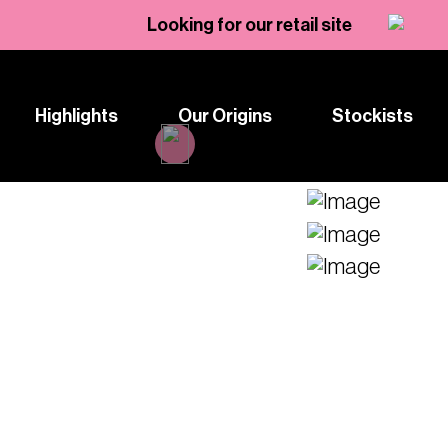
Looking for our retail site
Highlights
Our Origins
Stockists